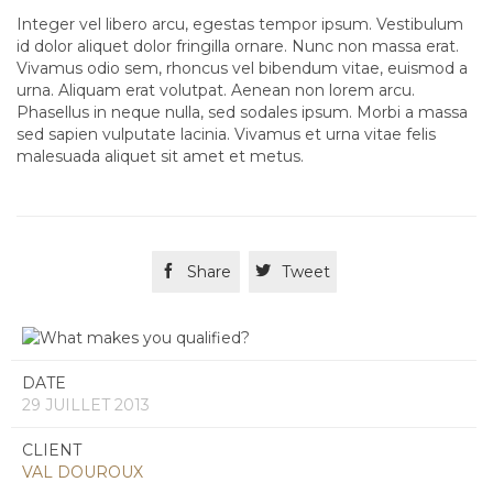
Integer vel libero arcu, egestas tempor ipsum. Vestibulum
id dolor aliquet dolor fringilla ornare. Nunc non massa erat.
Vivamus odio sem, rhoncus vel bibendum vitae, euismod a
urna. Aliquam erat volutpat. Aenean non lorem arcu.
Phasellus in neque nulla, sed sodales ipsum. Morbi a massa
sed sapien vulputate lacinia. Vivamus et urna vitae felis
malesuada aliquet sit amet et metus.

Share

Tweet
DATE
29 JUILLET 2013
CLIENT
VAL DOUROUX