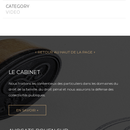
CATEGORY
VIDEO
↑ RETOUR AU HAUT DE LA PAGE ↑
LE CABINET
Nous traitons les contentieux des particuliers dans les domaines du
droit de la famille, du droit pénal et nous assurons la défense des
collectivités publiques.
EN SAVOIR +