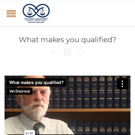
What makes you qualified?


