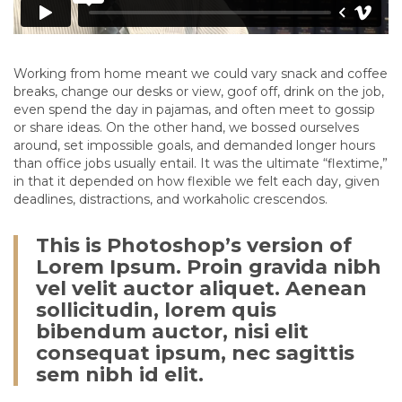
Working from home meant we could vary snack and coffee
breaks, change our desks or view, goof off, drink on the job,
even spend the day in pajamas, and often meet to gossip
or share ideas. On the other hand, we bossed ourselves
around, set impossible goals, and demanded longer hours
than office jobs usually entail. It was the ultimate “flextime,”
in that it depended on how flexible we felt each day, given
deadlines, distractions, and workaholic crescendos.
This is Photoshop’s version of
Lorem Ipsum. Proin gravida nibh
vel velit auctor aliquet. Aenean
sollicitudin, lorem quis
bibendum auctor, nisi elit
consequat ipsum, nec sagittis
sem nibh id elit.