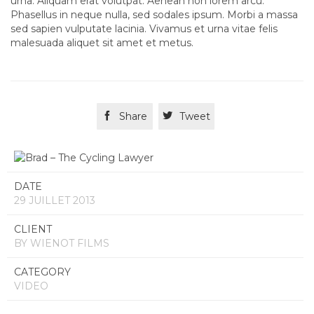
urna. Aliquam erat volutpat. Aenean non lorem arcu.
Phasellus in neque nulla, sed sodales ipsum. Morbi a massa
sed sapien vulputate lacinia. Vivamus et urna vitae felis
malesuada aliquet sit amet et metus.

Share

Tweet
DATE
29 JUILLET 2013
CLIENT
BY WIENOT FILMS
CATEGORY
VIDEO