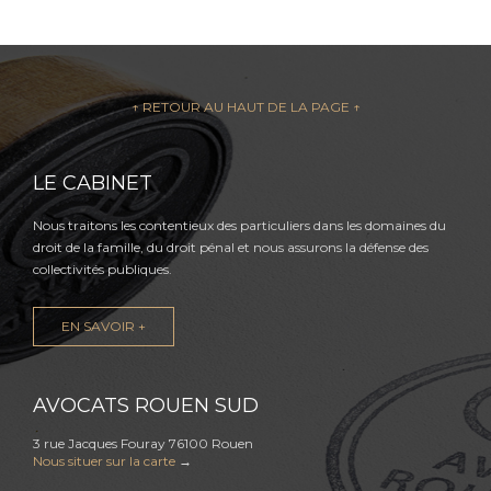
↑ RETOUR AU HAUT DE LA PAGE ↑
LE CABINET
Nous traitons les contentieux des particuliers dans les domaines du
droit de la famille, du droit pénal et nous assurons la défense des
collectivités publiques.
EN SAVOIR +
AVOCATS ROUEN SUD
3 rue Jacques Fouray 76100 Rouen
Nous situer sur la carte
→