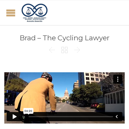
Brad – The Cycling Lawyer


