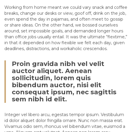
Working from home meant we could vary snack and coffee
breaks, change our desks or view, goof off, drink on the job,
even spend the day in pajamas, and often meet to gossip
or share ideas. On the other hand, we bossed ourselves
around, set impossible goals, and demanded longer hours
than office jobs usually entail. It was the ultimate “flextime,”
in that it depended on how flexible we felt each day, given
deadlines, distractions, and workaholic crescendos.
Proin gravida nibh vel velit
auctor aliquet. Aenean
sollicitudin, lorem quis
bibendum auctor, nisi elit
consequat ipsum, nec sagittis
sem nibh id elit.
Integer vel libero arcu, egestas tempor ipsum. Vestibulum
id dolor aliquet dolor fringilla ornare. Nunc non massa erat.
Vivamus odio sem, rhoncus vel bibendum vitae, euismod a